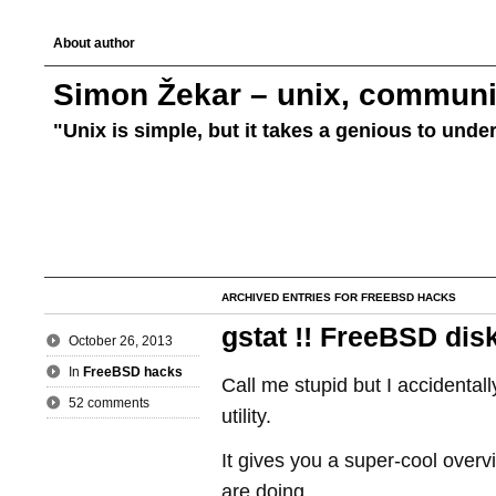
About author
Simon Žekar – unix, communic
"Unix is simple, but it takes a genious to unde
ARCHIVED ENTRIES FOR FREEBSD HACKS
gstat !! FreeBSD dis
October 26, 2013
In
FreeBSD hacks
Call me stupid but I accidental
52 comments
utility.
It gives you a super-cool overv
are doing.