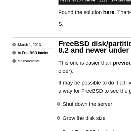
destination.server 2222'
2>/dev/nu
Found the solution
here
. Than
S.
FreeBSD disk/partiti
March 1, 2013
8.2 and newer under
In
FreeBSD hacks
53 comments
This one is easier than
previo
older).
It may be possible to do it all l
a way for FreeBSD to see the g
Shut down the server
Grow the disk size