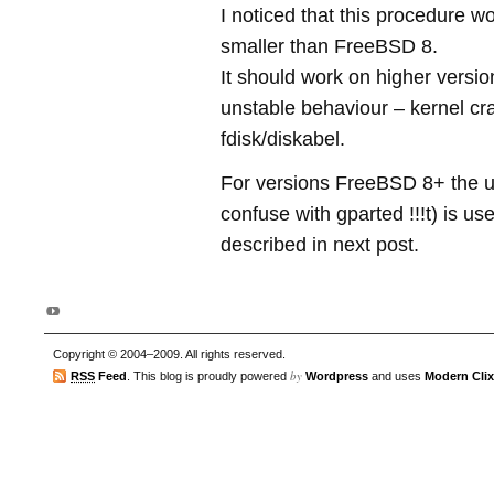
I noticed that this procedure wo
smaller than FreeBSD 8.
It should work on higher versio
unstable behaviour – kernel cr
fdisk/diskabel.
For versions FreeBSD 8+ the uti
confuse with gparted !!!t) is us
described in next post.
Copyright © 2004–2009. All rights reserved.
by
RSS
Feed
. This blog is proudly powered
Wordpress
and uses
Modern Clix