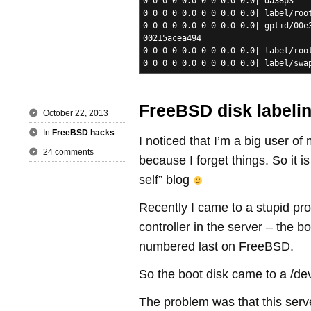
0 0 0 0 0.0 0 0 0.0 0.0| da38p3
0 0 0 0 0.0 0 0 0.0 0.0| label/roo
0 0 0 0 0.0 0 0 0.0 0.0| gptid/00e
00215acea494
0 0 0 0 0.0 0 0 0.0 0.0| label/roo
0 0 0 0 0.0 0 0 0.0 0.0| label/swa
FreeBSD disk labeli
October 22, 2013
In
FreeBSD hacks
I noticed that I’m a big user of
24 comments
because I forget things. So it 
self” blog
Recently I came to a stupid pro
controller in the server – the 
numbered last on FreeBSD.
So the boot disk came to a /de
The problem was that this serv