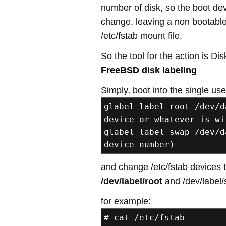
number of disk, so the boot de
change, leaving a non bootabl
/etc/fstab mount file.
So the tool for the action is Disk
FreeBSD disk labeling
Simply, boot into the single us
glabel label root /dev/d
device or whatever is wi
glabel label swap /dev/d
device number)
and change /etc/fstab devices 
/dev/label/root
and /dev/label/
for example:
# cat /etc/fstab