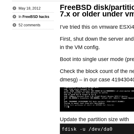
FreeBSD disk/partiti
May 18, 2012
7.x or older under 
In
FreeBSD hacks
52 comments
I’ve tried this on vmware ESXi4
First, shut down the server and
in the VM config.
Boot into single user mode (pr
Check the block count of the n
dmesg) – in our case 4194304
Update the partition size with
fdisk -u /dev/da0