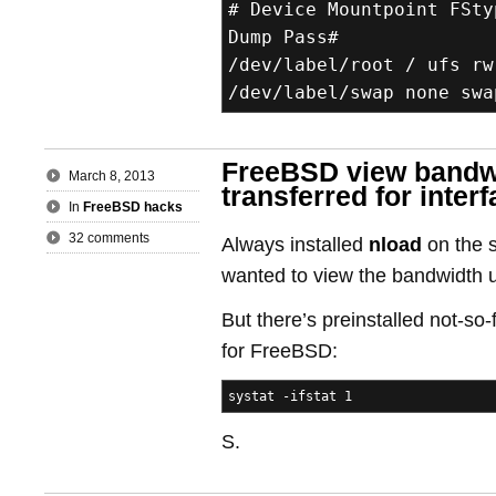
# Device Mountpoint FSty
Dump Pass#
/dev/label/root / ufs rw
/dev/label/swap none swa
FreeBSD view bandwi
March 8, 2013
transferred for inter
In
FreeBSD hacks
32 comments
Always installed
nload
on the s
wanted to view the bandwidth 
But there’s preinstalled not-so-
for FreeBSD:
systat -ifstat 1
S.