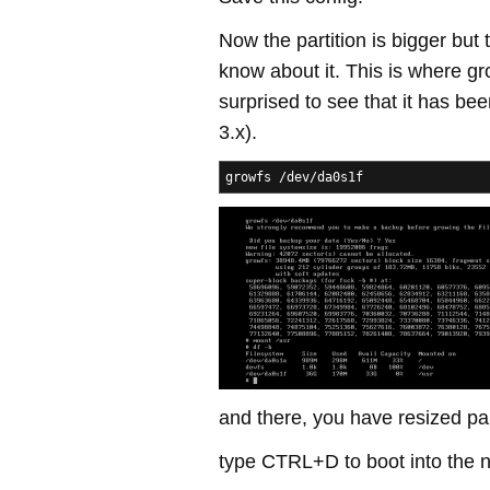
Now the partition is bigger but 
know about it. This is where g
surprised to see that it has be
3.x).
growfs /dev/da0s1f
and there, you have resized par
type CTRL+D to boot into the n