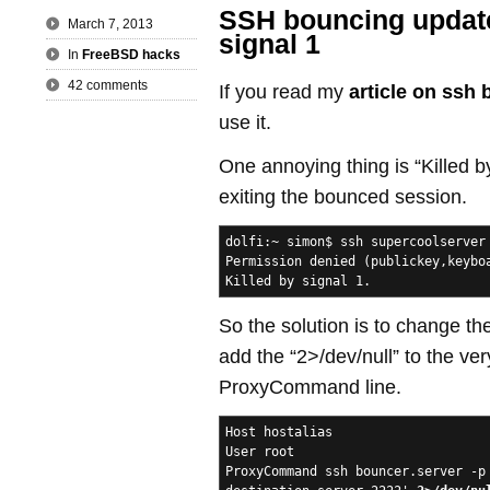
SSH bouncing update 
March 7, 2013
signal 1
In
FreeBSD hacks
42 comments
If you read my
article on ssh
use it.
One annoying thing is “Killed b
exiting the bounced session.
dolfi:~ simon$ ssh supercoolserver
Permission denied (publickey,keybo
Killed by signal 1.
So the solution is to change the
add the “2>/dev/null” to the ver
ProxyCommand line.
Host hostalias
User root
ProxyCommand ssh bouncer.server -p