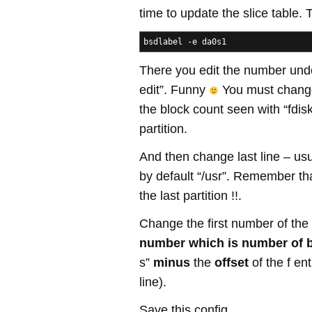
time to update the slice table. 
bsdlabel -e da0s1
There you edit the number under
edit”. Funny
You must change
the block count seen with “fdisk
partition.
And then change last line – usua
by default “/usr”. Remember th
the last partition !!.
Change the first number of the “
number which is number of 
s”
minus
the
offset
of the f en
line).
Save this config.