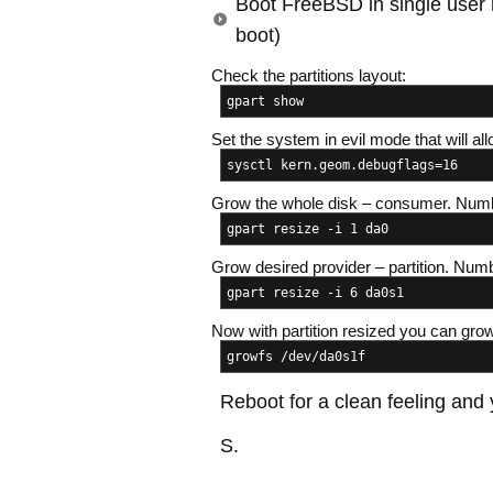
Boot FreeBSD in single user
boot)
Check the partitions layout:
gpart show
Set the system in evil mode that will al
sysctl kern.geom.debugflags=16
Grow the whole disk – consumer. Numb
gpart resize -i 1 da0
Grow desired provider – partition. Num
gpart resize -i 6 da0s1
Now with partition resized you can gro
growfs /dev/da0s1f
Reboot for a clean feeling and
S.