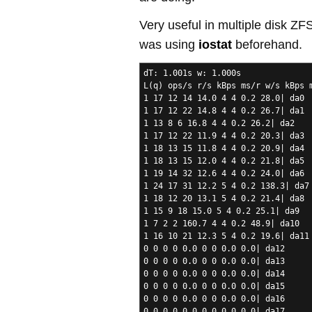
Very useful in multiple disk Z
was using
iostat
beforehand.
dT: 1.001s w: 1.000s
L(q) ops/s r/s kBps ms/r w/s kBps 
1 17 12 14 14.0 4 4 0.2 28.0| da0
1 17 12 22 14.8 4 4 0.2 26.7| da1
1 13 8 6 16.8 4 4 0.2 26.2| da2
1 17 12 22 11.9 4 4 0.2 20.3| da3
1 18 13 15 11.8 4 4 0.2 20.9| da4
1 18 13 15 12.0 4 4 0.2 21.8| da5
1 19 14 32 12.6 4 4 0.2 24.0| da6
1 24 17 31 12.2 5 4 0.2 138.3| da7
1 18 12 20 13.1 5 4 0.2 21.4| da8
1 15 9 18 15.0 5 4 0.2 25.1| da9
1 7 2 2 160.7 4 4 0.2 48.9| da10
1 16 10 21 12.3 5 4 0.2 19.6| da11
0 0 0 0 0.0 0 0 0.0 0.0| da12
0 0 0 0 0.0 0 0 0.0 0.0| da13
0 0 0 0 0.0 0 0 0.0 0.0| da14
0 0 0 0 0.0 0 0 0.0 0.0| da15
0 0 0 0 0.0 0 0 0.0 0.0| da16
0 0 0 0 0.0 0 0 0.0 0.0| da17