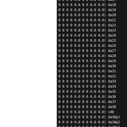
0 0 0 0 0.0 0 0 0.0 0.0| da18
0 0 0 0 0.0 0 0 0.0 0.0| da19
0 0 0 0 0.0 0 0 0.0 0.0| da20
0 0 0 0 0.0 0 0 0.0 0.0| da21
0 0 0 0 0.0 0 0 0.0 0.0| da22
0 0 0 0 0.0 0 0 0.0 0.0| da23
0 0 0 0 0.0 0 0 0.0 0.0| da24
0 0 0 0 0.0 0 0 0.0 0.0| da25
0 0 0 0 0.0 0 0 0.0 0.0| da26
0 0 0 0 0.0 0 0 0.0 0.0| da27
0 0 0 0 0.0 0 0 0.0 0.0| da28
0 0 0 0 0.0 0 0 0.0 0.0| da29
0 0 0 0 0.0 0 0 0.0 0.0| da30
0 0 0 0 0.0 0 0 0.0 0.0| da31
0 0 0 0 0.0 0 0 0.0 0.0| da32
0 0 0 0 0.0 0 0 0.0 0.0| da33
0 0 0 0 0.0 0 0 0.0 0.0| da34
0 0 0 0 0.0 0 0 0.0 0.0| da35
0 0 0 0 0.0 0 0 0.0 0.0| da36
0 0 0 0 0.0 0 0 0.0 0.0| da37
0 0 0 0 0.0 0 0 0.0 0.0| da38
0 0 0 0 0.0 0 0 0.0 0.0| cd0
0 0 0 0 0.0 0 0 0.0 0.0| da38p1
0 0 0 0 0.0 0 0 0.0 0.0| da38p2