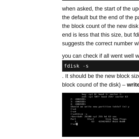
when asked, the start of the up
the default but the end of the p
the block count of the new dis
end is less that this size, but f
suggests the correct number w
you can check if all went well w
fdisk -s
. It should be the new block size 
block cound of the disk) –
writ