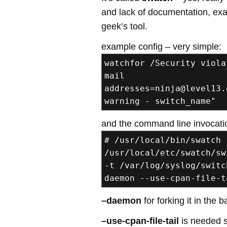
and lack of documentation, exam
geek’s tool.
example config – very simple:
watchfor /Security viola
mail
addresses=ninja@level13.
warning - switch_name"
and the command line invocati
# /usr/local/bin/swatch 
/usr/local/etc/swatch/sw
-t /var/log/syslog/switc
daemon --use-cpan-file-t
–daemon
for forking it in the
–use-cpan-file-tail
is needed s