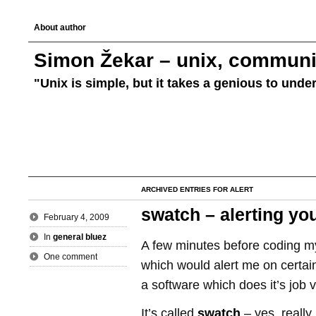
About author
Simon Žekar – unix, communic
"Unix is simple, but it takes a genious to unde
ARCHIVED ENTRIES FOR ALERT
swatch – alerting you
February 4, 2009
In
general bluez
A few minutes before coding 
One comment
which would alert me on certain
a software which does it’s job v
It’s called
swatch
– yes, really