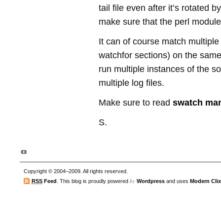
tail file even after it’s rotated b
make sure that the perl modul
It can of course match multiple 
watchfor sections) on the same 
run multiple instances of the sof
multiple log files.
Make sure to read
swatch ma
S.
Copyright © 2004–2009. All rights reserved.
by
RSS
Feed
. This blog is proudly powered
Wordpress
and uses
Modern Clix