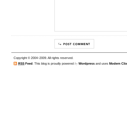
Copyright © 2004–2009. All rights reserved.
by
RSS
Feed
. This blog is proudly powered
Wordpress
and uses
Modern Clix