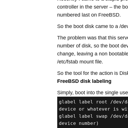
controller in the server – the 
numbered last on FreeBSD.
So the boot disk came to a /de
The problem was that this serv
number of disk, so the boot de
change, leaving a non bootabl
/etc/fstab mount file.
So the tool for the action is Disk
FreeBSD disk labeling
Simply, boot into the single us
glabel label root /dev/d
device or whatever is wi
glabel label swap /dev/d
device number)