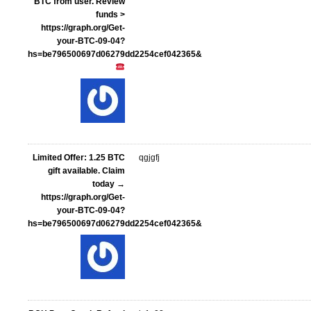
BTC from user. Review
funds >
https://graph.org/Get-
your-BTC-09-04?
hs=be796500697d06279dd2254cef042365&
Limited Offer: 1.25 BTC
qgjgfj
gift available. Claim
today →
https://graph.org/Get-
your-BTC-09-04?
hs=be796500697d06279dd2254cef042365&