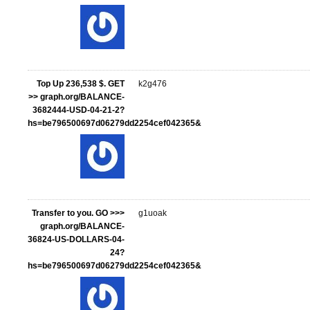
Top Up 236,538 $. GET
k2g476
>> graph.org/BALANCE-
3682444-USD-04-21-2?
hs=be796500697d06279dd2254cef042365&
Transfer to you. GO >>>
g1uoak
graph.org/BALANCE-
36824-US-DOLLARS-04-
24?
hs=be796500697d06279dd2254cef042365&