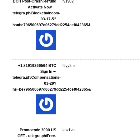
BCH Post-Crash Refund
lv1y02
Activate Now →
telegra.ph/Blockchaincom-
03-17-5?
hs=be796500697d06279dd2254cef042365&
+1.81919266564 BTC
l9yy2m
Sign In ➸
telegra.ph/Compensations-
03-29?
hs=be796500697d06279dd2254cef042365&
Promocode 3000 US
iaw1vo
GET - telegra.ph/Free-