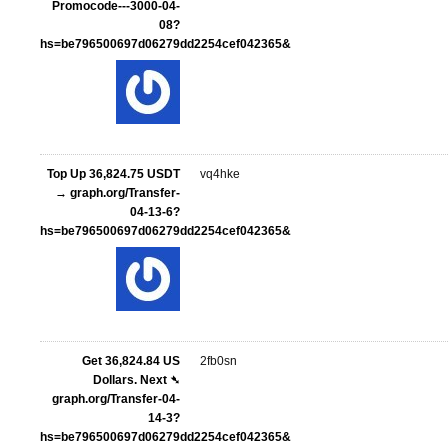
Promocode---3000-04-
08?
hs=be796500697d06279dd2254cef042365&
Top Up 36,824.75 USDT
vq4hke
→ graph.org/Transfer-
04-13-6?
hs=be796500697d06279dd2254cef042365&
Get 36,824.84 US
2fb0sn
Dollars. Next ➴
graph.org/Transfer-04-
14-3?
hs=be796500697d06279dd2254cef042365&