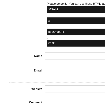
Please be polite. You can use these
HTML
tag
STRONG
,
A
,
BLOCKQUOTE
,
CODE
Name
E-mail
Website
Comment