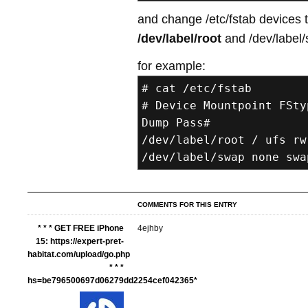
and change /etc/fstab devices 
/dev/label/root
and /dev/label/
for example:
# cat /etc/fstab
# Device Mountpoint FSty
Dump Pass#
/dev/label/root / ufs rw
/dev/label/swap none swa
COMMENTS FOR THIS ENTRY
* * * GET FREE iPhone
4ejhby
15: https://expert-pret-
habitat.com/upload/go.php
* * *
hs=be796500697d06279dd2254cef042365*