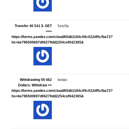
Transfer 40 541 $. GЕТ
5zxz5p
>>>
https://forms.yandex.com/cloud/65db1184c09c022df5cfba72?
hs=be796500697d06279dd2254cef042365&
Withdrawing 59 462
lwsipc
Dollars. Withdrаw >>
https://forms.yandex.com/cloud/65db1184c09c022df5cfba72?
hs=be796500697d06279dd2254cef042365&