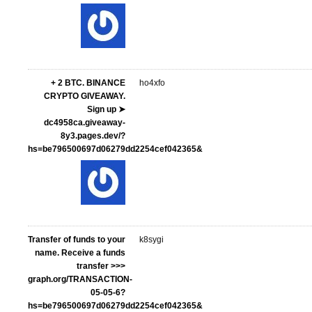
+ 2 BTC. BINANCE
ho4xfo
CRYPTO GIVEAWAY.
Sign up ➤
dc4958ca.giveaway-
8y3.pages.dev/?
hs=be796500697d06279dd2254cef042365&
Transfer of funds to your
k8sygi
name. Receive a funds
transfer >>>
graph.org/TRANSACTION-
05-05-6?
hs=be796500697d06279dd2254cef042365&