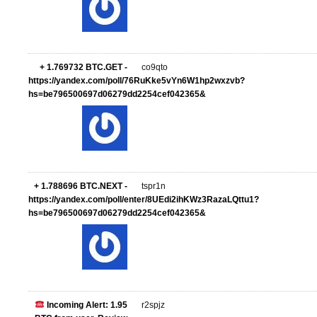
+ 1.769732 BTC.GET -
co9qto
https://yandex.com/poll/76RuKke5vYn6W1hp2wxzvb?
hs=be796500697d06279dd2254cef042365&
+ 1.788696 BTC.NEXT -
tspr1n
https://yandex.com/poll/enter/8UEdi2ihKWz3RazaLQttu1?
hs=be796500697d06279dd2254cef042365&
Incoming Alert: 1.95
r2spjz