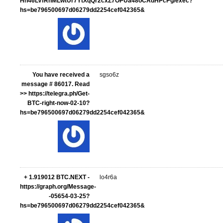
Hn46LVfRnMLwtUr7YtXqQr2cxZ7OPUa48oCAdHPcPg/exec?
hs=be796500697d06279dd2254cef042365&
You have received a
sgso6z
message # 86017. Read
>> https://telegra.ph/Get-
BTC-right-now-02-10?
hs=be796500697d06279dd2254cef042365&
+ 1.919012 BTC.NEXT -
lo4r6a
https://graph.org/Message-
-05654-03-25?
hs=be796500697d06279dd2254cef042365&