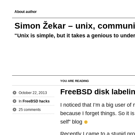
About author
Simon Žekar – unix, communic
"Unix is simple, but it takes a genious to unde
YOU ARE READING
FreeBSD disk labeli
October 22, 2013
In
FreeBSD hacks
I noticed that I’m a big user of
25 comments
because I forget things. So it 
self” blog
Recently I came to a stupid pro