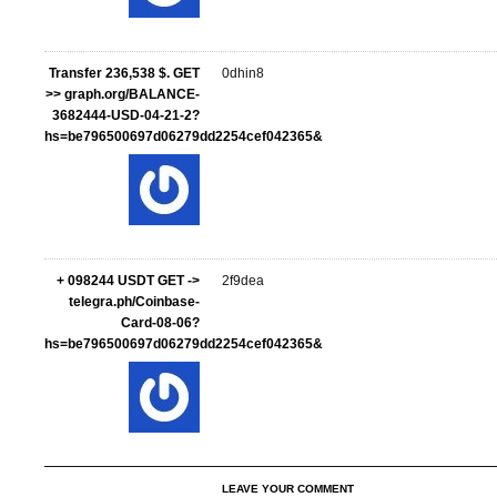
Transfer 236,538 $. GET
0dhin8
>> graph.org/BALANCE-
3682444-USD-04-21-2?
hs=be796500697d06279dd2254cef042365&
+ 098244 USDT GET ->
2f9dea
telegra.ph/Coinbase-
Card-08-06?
hs=be796500697d06279dd2254cef042365&
LEAVE YOUR COMMENT