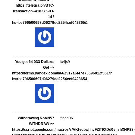
https://telegra.ph/BTC-
Transaction--418275-03-
14?
hs=be796500697d06279dd2254cef042365&
You got 64 033 Dollars.
fx4js9
Get =>
https://forms.yandex.com/u/662517a6f47e73696012f551/?
hs=be796500697d06279dd2254cef042365&
Withdrawing NoAN57
5hod06
WITHDRAW >>
https://script.google.com/macros/s/AKfycbwhhyFZlT9XDd0y_shXNP88j