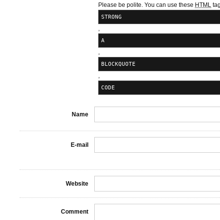
Please be polite. You can use these
HTML
tag
STRONG
,
A
,
BLOCKQUOTE
,
CODE
Name
E-mail
Website
Comment