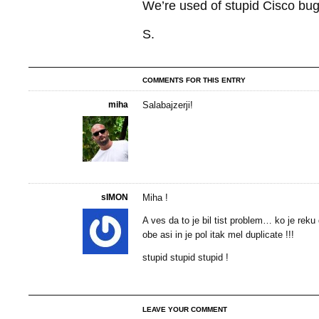
We’re used of stupid Cisco bugs,
S.
COMMENTS FOR THIS ENTRY
miha
Salabajzerji!
sIMON
Miha !
A ves da to je bil tist problem… ko je reku
obe asi in je pol itak mel duplicate !!!
stupid stupid stupid !
LEAVE YOUR COMMENT