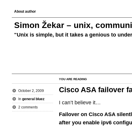
About author
Simon Žekar – unix, communic
"Unix is simple, but it takes a genious to unde
YOU ARE READING
Cisco ASA failover fa
October 2, 2009
In
general bluez
I can’t believe it…
2 comments
Failover on Cisco ASA silent
after you enable ipv6 configu