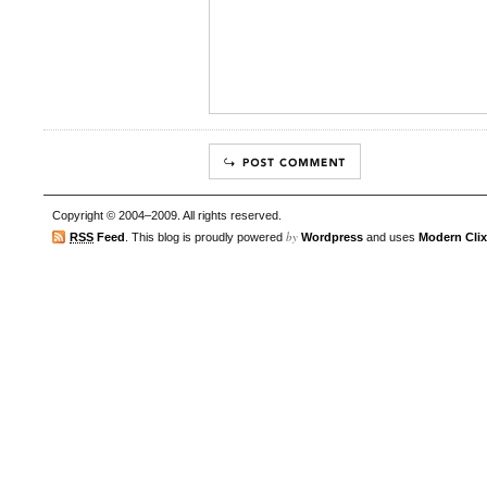
Copyright © 2004–2009. All rights reserved.
by
RSS
Feed
. This blog is proudly powered
Wordpress
and uses
Modern Clix