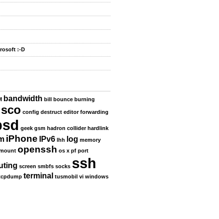
rosoft :-D
bandwidth
M
bill
bounce
burning
isco
config
destruct
editor
forwarding
bsd
geek
gsm
hadron collider
hardlink
iPhone
m
IPv6
log
lhh
memory
openssh
mount
os x
pf
port
ssh
uting
screen
smbfs
socks
terminal
tcpdump
tusmobil
vi
windows