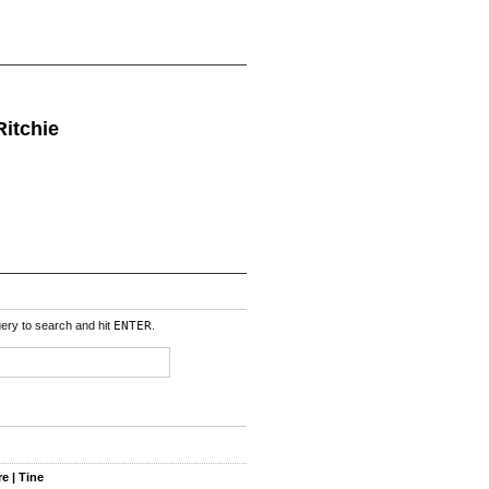
Ritchie
uery to search and hit
ENTER
.
e | Tine