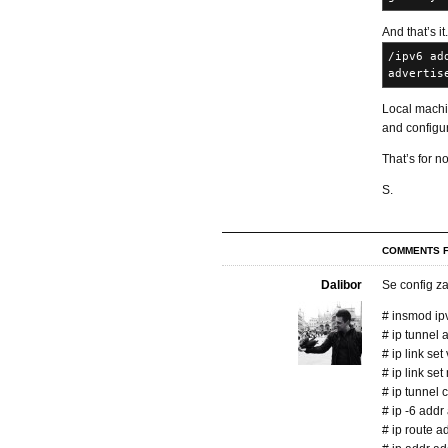
And that’s it
/ipv6 ad
advertis
Local machi
and configure
That’s for n
S.
COMMENTS F
Dalibor
Se config za
# insmod ip
# ip tunnel 
# ip link set
# ip link se
# ip tunnel 
# ip -6 add
# ip route a