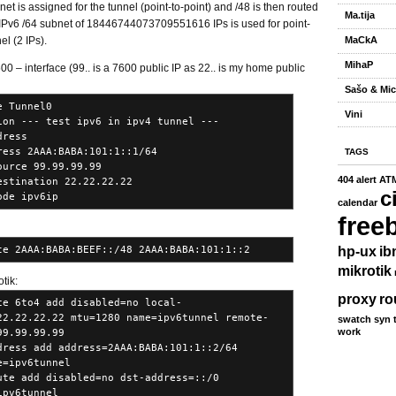
et is assigned for the tunnel (point-to-point) and /48 is then routed
Ma.tija
In IPv6 /64 subnet of 18446744073709551616 IPs is used for point-
el (2 IPs).
MaCkA
MihaP
0 – interface (99.. is a 7600 public IP as 22.. is my home public
Sašo & Mic
e Tunnel0
Vini
ion --- test ipv6 in ipv4 tunnel ---
dress
ress 2AAA:BABA:101:1::1/64
TAGS
ource 99.99.99.99
404
alert
AT
estination 22.22.22.22
c
ode ipv6ip
calendar
free
te 2AAA:BABA:BEEF::/48 2AAA:BABA:101:1::2
hp-ux
ib
mikrotik
tik:
proxy
ro
ce 6to4 add disabled=no local-
22.22.22.22 mtu=1280 name=ipv6tunnel remote-
swatch
syn
work
99.99.99.99
dress add address=2AAA:BABA:101:1::2/64
e=ipv6tunnel
ute add disabled=no dst-address=::/0
ipv6tunnel