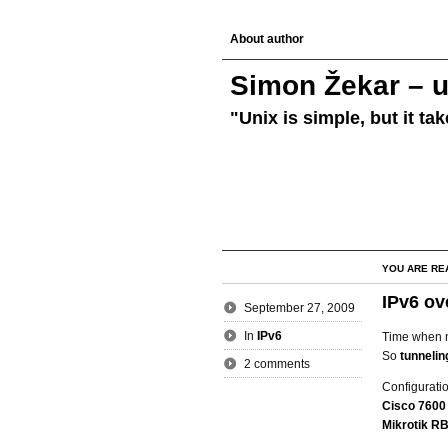
About author
Simon Žekar – u
"Unix is simple, but it ta
YOU ARE RE
IPv6 ov
September 27, 2009
In
IPv6
Time when 
So
tunnelin
2 comments
Configuratio
Cisco 7600
Mikrotik R