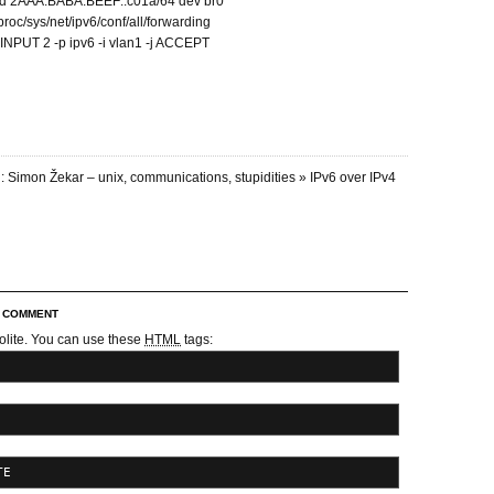
dd 2AAA:BABA:BEEF::c01a/64 dev br0
proc/sys/net/ipv6/conf/all/forwarding
I INPUT 2 -p ipv6 -i vlan1 -j ACCEPT
: Simon Žekar – unix, communications, stupidities » IPv6 over IPv4
R COMMENT
olite. You can use these
HTML
tags:
TE