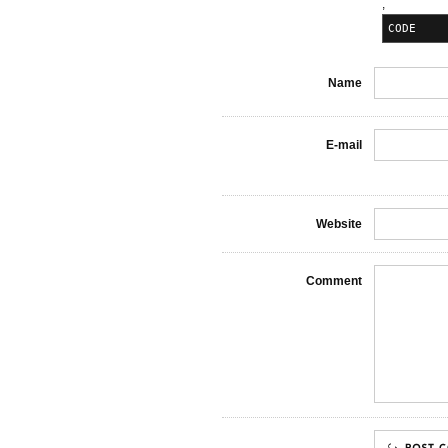
,
CODE
Name
E-mail
Website
Comment