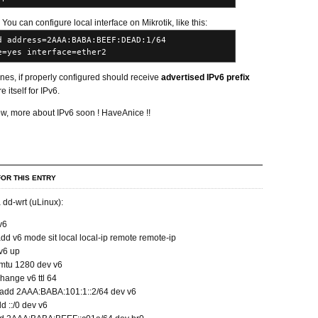
. You can configure local interface on Mikrotik, like this:
d address=2AAA:BABA:BEEF:DEAD:1/64
e=yes interface=ether2
nes, if properly configured should receive
advertised IPv6 prefix
 itself for IPv6.
ow, more about IPv6 soon ! HaveAnice !!
OR THIS ENTRY
 dd-wrt (uLinux):
v6
add v6 mode sit local local-ip remote remote-ip
 v6 up
t mtu 1280 dev v6
change v6 ttl 64
r add 2AAA:BABA:101:1::2/64 dev v6
dd ::/0 dev v6