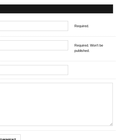
Required.
Required. Won't be
published.