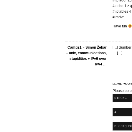
# ip addr a
# echo 1 > /
# iptables -
# radvd
Have fun
Camp21 » Simon Žekar
[…] Sumber 
– unix, communications,
… […]
stupidities » IPv6 over
IPv4 …
LEAVE YOU
Please be p
STRONG
,
A
,
BLOCKQUO