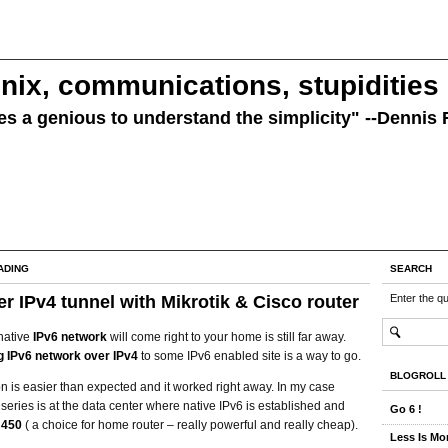
nix, communications, stupidities
kes a genious to understand the simplicity" --Dennis 
ADING
SEARCH
er IPv4 tunnel with Mikrotik & Cisco router
Enter the q
native
IPv6 network
will come right to your home is still far away.
g IPv6 network over IPv4
to some IPv6 enabled site is a way to go.
BLOGROLL
n is easier than expected and it worked right away. In my case
series is at the data center where native IPv6 is established and
Go 6 !
B450
( a choice for home router – really powerful and really cheap).
Less Is Mor