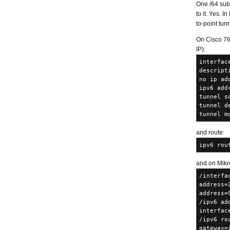
One /64 subn
to it. Yes. 
to-point tunn
On Cisco 760
IP):
interfac
descript
no ip ad
ipv6 add
tunnel s
tunnel d
tunnel m
and route:
ipv6 rou
and on Mikro
/interfa
address=
address=
/ipv6 ad
interfac
/ipv6 ro
gateway=