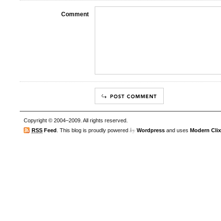
Comment
Copyright © 2004–2009. All rights reserved.
by
RSS
Feed
. This blog is proudly powered
Wordpress
and uses
Modern Clix