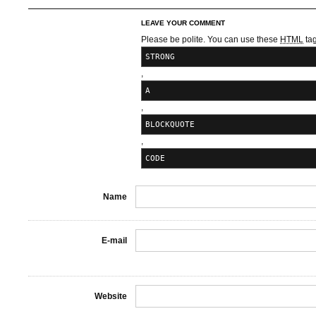
LEAVE YOUR COMMENT
Please be polite. You can use these
HTML
tag
STRONG
,
A
,
BLOCKQUOTE
,
CODE
Name
E-mail
Website