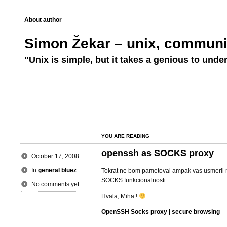
About author
Simon Žekar – unix, communic
"Unix is simple, but it takes a genious to unde
YOU ARE READING
openssh as SOCKS proxy
October 17, 2008
In
general bluez
Tokrat ne bom pametoval ampak vas usmeril 
SOCKS funkcionalnosti.
No comments yet
Hvala, Miha !
OpenSSH Socks proxy | secure browsing