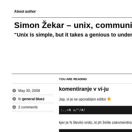
About author
Simon Žekar – unix, communic
"Unix is simple, but it takes a genious to unde
YOU ARE READING
komentiranje v vi-ju
May 30, 2008
In
general bluez
Jap, vi je se uporabljen editor
2 comments
:.,+N s/^/#/
kjer je N število vrstic, ki jih želite zakomentira