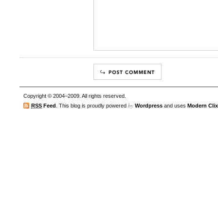
Copyright © 2004–2009. All rights reserved.
by
RSS
Feed
. This blog is proudly powered
Wordpress
and uses
Modern Clix