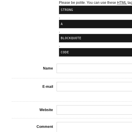
Please be polite. You can use these
HTML
tag
STRONG
,
A
,
BLOCKQUOTE
,
CODE
Name
E-mail
Website
Comment