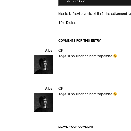
:.,+N s/^#//
kjer je N število vrstic, ki jih želite odkomentira
10x,
Dalee
COMMENTS FOR THIS ENTRY
Ales
OK.
Tega si pa ziher ne bom zapomno
Ales
OK.
Tega si pa ziher ne bom zapomno
LEAVE YOUR COMMENT